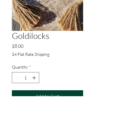
Goldilocks
Price
$8.00
$4 Flat Rate Shipping.
Quantity
*
Add to Cart
Buy Now